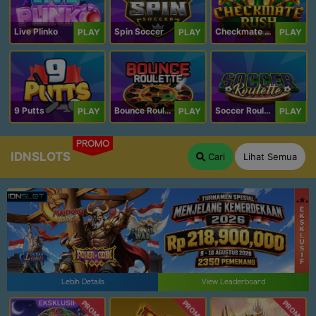
Live Plinko
Spin Soccer
Checkmate Rush
PLAY
PLAY
PLAY
9 Putts
Bounce Roulette
Soccer Roulette
PLAY
PLAY
PLAY
PROMO
IDNSLOTS
Cari
Lihat Semua
Lebih Details
View Leaderboard
PROMO
PROMO
PROMO