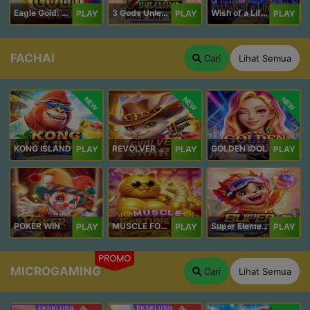
Eagle Gold: Hold & Win
3 Gods Unleashed: Hold & Win
Wish of a Lifetime Hold & Win
PLAY
PLAY
PLAY
FACHAI
Cari
Lihat Semua
NEW
NEW
NEW
KONG ISLAND
REVOLVER HARE
GOLDEN IDOL
PLAY
PLAY
PLAY
POKER WIN
MUSCLE FORTUNE CAT
Super Elements 2
PLAY
PLAY
PLAY
PROMO
MICROGAMING
Cari
Lihat Semua