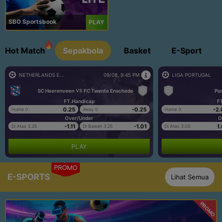
SBO Sportsbook
PLAY
Hot Match
Sepakbola
Basket
E-Sport
LIGA PORTUGAL
10/08, 12:00 AM
LIGA PORTUGAL
Porto
VS
Alverca
Benf
FT.Handicap
F
-2.00
2.00
-2
Home 0
Away 0
Home 0
Over/Under
O
1.03
-1.16
1
Di Atas 3.00
Di Bawah 3.00
Di Atas 3.25
PLAY
PROMO
E-SPORTS
Lihat Semua
PROMO