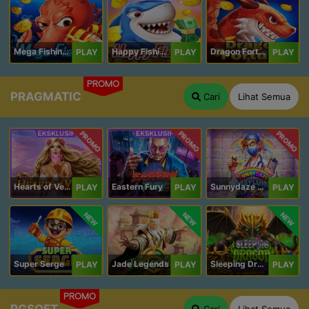
Mega Fishing Jili
Happy Fishing Jili
Dragon Fortune Jili
PLAY
PLAY
PLAY
PROMO
PRAGMATIC
Cari
Lihat Semua
PROMO
PROMO
PROMO
Hearts of Venus
Eastern Fury
Sunnydaze Asylum
PLAY
PLAY
PLAY
NEW
NEW
NEW
Super Serge
Jade Legends
Sleeping Dragon Ultra Dark
PLAY
PLAY
PLAY
PROMO