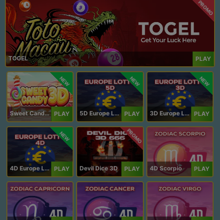
PROMO
TOGEL
PLAY
NEW
NEW
NEW
Sweet Candy 3D
5D Europe Lotto
3D Europe Lotto
PLAY
PLAY
PLAY
PROMO
NEW
4D Europe Lotto
Devil Dice 3D
4D Scorpio
PLAY
PLAY
PLAY