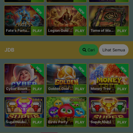
NEW
NEW
Fate's Fortune
Legion Gold and the Throne of Dead
Tome of Madness
PLAY
PLAY
PLAY
JDB
Cari
Lihat Semua
NEW
NEW
NEW
Cyber Bounty 4096
Golden Goal JDB
Money Tree - Hyper Wild
PLAY
PLAY
PLAY
SuperNiubiDeluxe
Birds Party
Super Niubi
PLAY
PLAY
PLAY