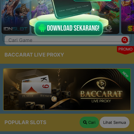
PROMO
BACCARAT LIVE PROXY
NEW
POPULAR SLOTS
Cari
Lihat Semua