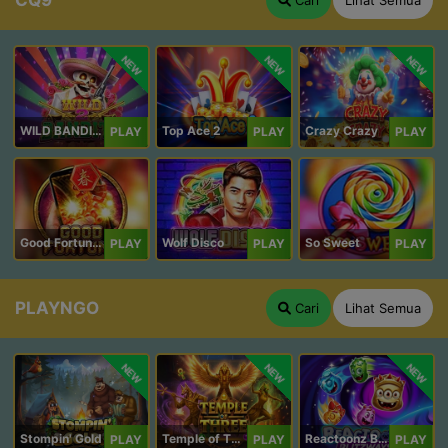
CQ9
Cari
Lihat Semua
NEW
NEW
NEW
WILD BANDITO 2
Top Ace 2
Crazy Crazy
PLAY
PLAY
PLAY
Good Fortune M
Wolf Disco
So Sweet
PLAY
PLAY
PLAY
PLAYNGO
Cari
Lihat Semua
NEW
NEW
NEW
Stompin' Gold
Temple of Three
Reactoonz Blitzways
PLAY
PLAY
PLAY