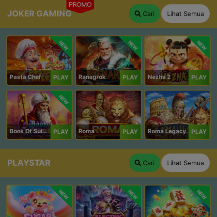
PROMO
JOKER GAMING
Cari
Lihat Semua
NEW
NEW
NEW
Pasta Chef
Ranagrok
Nezha 2
PLAY
PLAY
PLAY
NEW
Book Of Suleiman
Roma
Roma Legacy
PLAY
PLAY
PLAY
PLAYSTAR
Cari
Lihat Semua
NEW
NEW
NEW