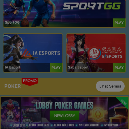
SportGG
PLAY
IA Esport
Saba Esport
PLAY
PLAY
PROMO
POKER
Lihat Semua
NEW