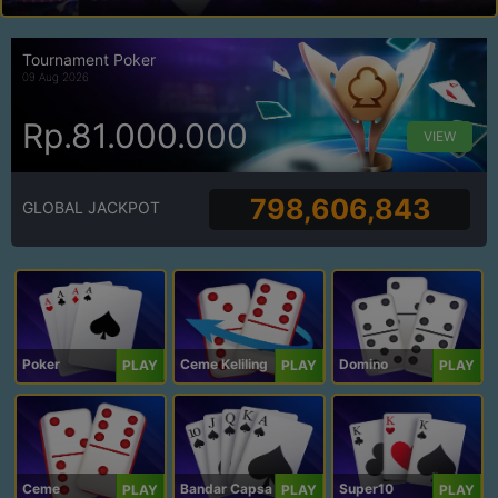
Tournament Poker
09 Aug 2026
Rp.81.000.000
VIEW
798,606,843
GLOBAL JACKPOT
Poker
Ceme Keliling
Domino
PLAY
PLAY
PLAY
Ceme
Bandar Capsa
Super10
PLAY
PLAY
PLAY