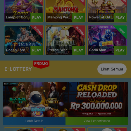
Lamp of Cornucopia
Mahjong Ways IV
Power of Odin 1000
PLAY
PLAY
PLAY
PROMO
PROMO
NEW
Ocean Lord
Eternal War
Soda Man
PLAY
PLAY
PLAY
PROMO
E-LOTTERY
Lihat Semua
Lebih Details
View Leaderboard