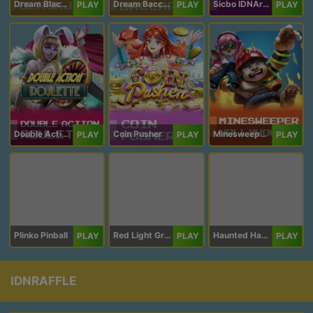
Dream Blackjack
Dream Baccarat
Sicbo IDNArcade
PLAY
PLAY
PLAY
Double Action Roulette
Coin Pusher
Minesweeper Hollywood
PLAY
PLAY
PLAY
Plinko Pinball
Red Light Green Light
Haunted Haven
PLAY
PLAY
PLAY
IDNRAFFLE