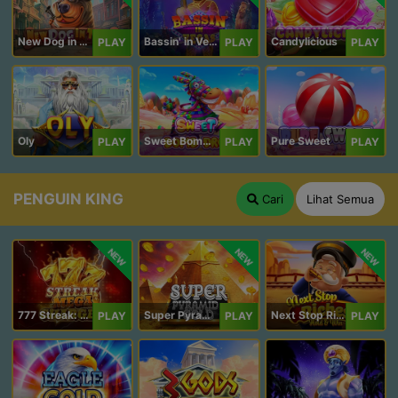
New Dog in Town
Bassin' in Vegas
Candylicious
PLAY
PLAY
PLAY
Oly
Sweet Bomb Drop
Pure Sweet
PLAY
PLAY
PLAY
PENGUIN KING
Cari
Lihat Semua
NEW
NEW
NEW
777 Streak: Megacharged
Super Pyramid of Gold Hold & Win
Next Stop Riches Hold & Win
PLAY
PLAY
PLAY