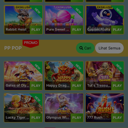
NEW
NEW
NEW
Rabbit Heist
Pure Sweet Mania
Cosmic Fruits
PLAY
PLAY
PLAY
PROMO
PP POP
Cari
Lihat Semua
NEW
NEW
NEW
Gates of Olympus POP
Happy Dragon
Tut's Treasure Tower
PLAY
PLAY
PLAY
NEW
Lucky Tiger Gold
Olympus Wins
777 Rush
PLAY
PLAY
PLAY