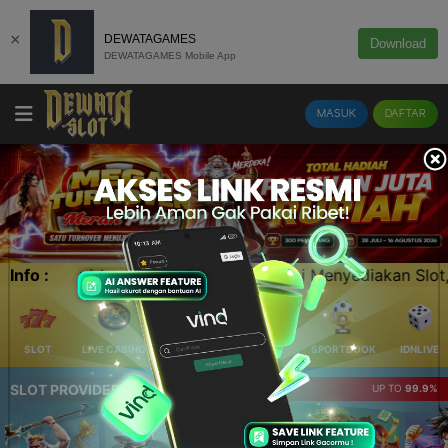
×
DEWATAGAMES
Download
DEWATAGAMES Mobile App
MASUK
DAFTAR
diakan Slot, Sportbooks, Esports, Casino, Togel Terleng
Info :
SLOT
LIVE CASINO
ELLOTERY
POKER
SPORTBOOK
IDNLIVE
SLOT PROVIDER 🔥
UP TO
99.9%