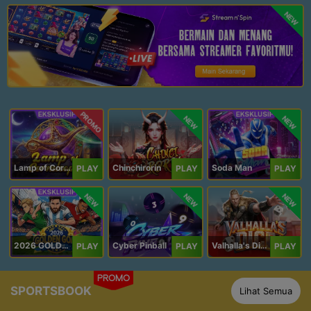
NEW
PROMO
NEW
NEW
Lamp of Cornucopia
Chinchirorin
Soda Man
PLAY
PLAY
PLAY
NEW
NEW
NEW
2026 GOLDEN GOAL RUSH
Cyber Pinball
Valhalla's Dice
PLAY
PLAY
PLAY
PROMO
SPORTSBOOK
Lihat Semua