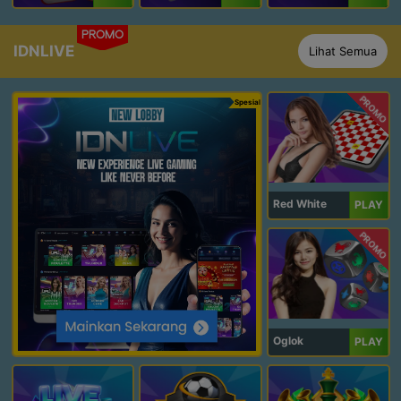
PROMO
IDNLIVE
Lihat Semua
PROMO
Spesial
Red White
PLAY
PROMO
Oglok
PLAY