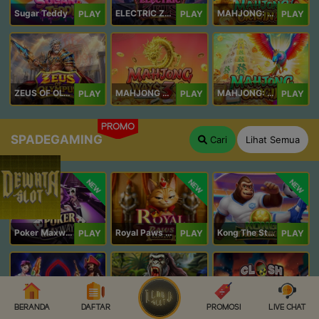
Sugar Teddy
ELECTRIC ZEUS
MAHJONG: ORIGIN 2
PLAY
PLAY
PLAY
ZEUS OF OLYMPUS
MAHJONG WAYS 3+
MAHJONG: ORIGIN
PLAY
PLAY
PLAY
PROMO
SPADEGAMING
Cari
Lihat Semua
NEW
NEW
NEW
Poker Maxways
Royal Paws Maxways
Kong The Striker
PLAY
PLAY
PLAY
BERANDA
DAFTAR
PROMOSI
LIVE CHAT
SG Game Lobby
Legacy of Kong Maxways
Clash of the Giants
PLAY
PLAY
PLAY