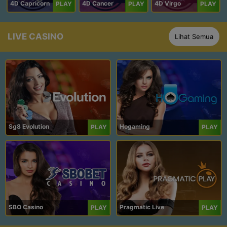
4D Capricorn
4D Cancer
4D Virgo
PLAY
PLAY
PLAY
LIVE CASINO
Lihat Semua
Sg8 Evolution
Hogaming
PLAY
PLAY
SBO Casino
Pragmatic Live
PLAY
PLAY