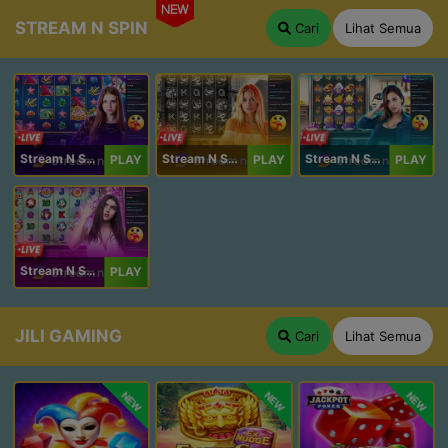
NEW
STREAM N SPIN
Cari
Lihat Semua
Stream N Spin - Angela
Stream N Spin - Lisa
Stream N Spin - Kimmy
PLAY
PLAY
PLAY
Stream N Spin - Luna
PLAY
JILI GAMING
Cari
Lihat Semua
NEW
NEW
NEW