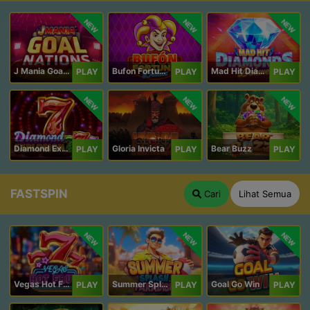
NEW
NEW
NEW
J Mania Goal Nations
Bufon Fortuna Deluxe
Mad Hit Diamonds Deluxe
PLAY
PLAY
PLAY
NEW
NEW
NEW
Diamond Explosion 777
Gloria Invicta
Bear Buzz
PLAY
PLAY
PLAY
FASTSPIN
Cari
Lihat Semua
NEW
NEW
NEW
Vegas Hot Fruit
Summer Splash Paradise
Goal Go Win
PLAY
PLAY
PLAY