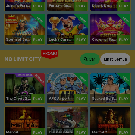
Joker's Fortune Jili
Fortune Gems 500 Jili
Dice & Drop
PLAY
PLAY
PLAY
NEW
NEW
NEW
Storm of Seth 2
Lucky Caramelo
Crown of Fortune
PLAY
PLAY
PLAY
PROMO
NO LIMIT CITY
Cari
Lihat Semua
PROMO
NEW
NEW
The Crypt 2 Carnival
AFK Airport Security
Soaked By Seamen
PLAY
PLAY
PLAY
Mental
Duck Hunters
Mental 2
PLAY
PLAY
PLAY