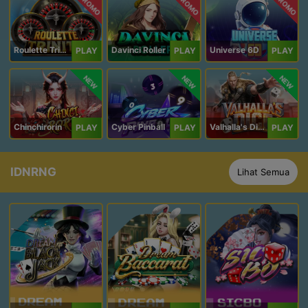
PROMO
PROMO
PROMO
Roulette Trinity
Davinci Roller
Universe 6D
PLAY
PLAY
PLAY
NEW
NEW
NEW
Chinchirorin
Cyber Pinball
Valhalla's Dice
PLAY
PLAY
PLAY
IDNRNG
Lihat Semua