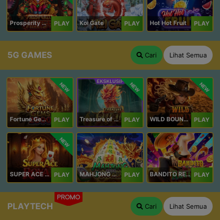
Prosperity Horse
Koi Gate
Hot Hot Fruit
PLAY
PLAY
PLAY
5G GAMES
Cari
Lihat Semua
NEW
NEW
NEW
Fortune Gems 2000
Treasure of Qilin
WILD BOUNTY 2
PLAY
PLAY
PLAY
NEW
SUPER ACE ROYAL
MAHJONG 5 DRAGONS
BANDITO RETURNS
PLAY
PLAY
PLAY
PROMO
PLAYTECH
Cari
Lihat Semua