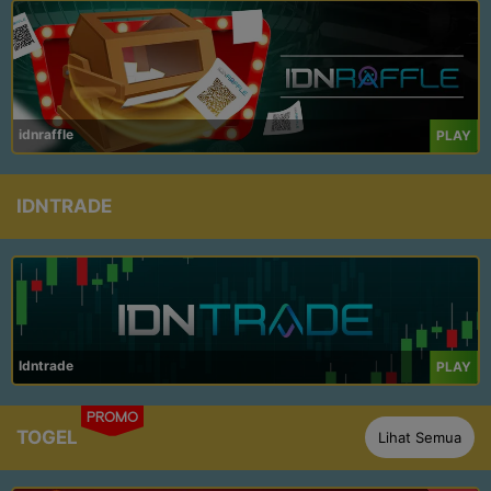
idnraffle
PLAY
IDNTRADE
Idntrade
PLAY
PROMO
TOGEL
Lihat Semua