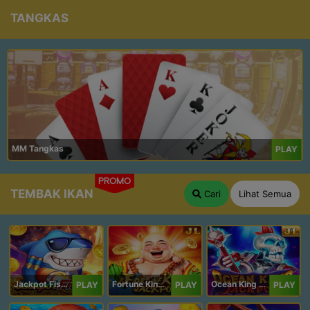
TANGKAS
MM Tangkas
PLAY
PROMO
TEMBAK IKAN
Cari
Lihat Semua
Jackpot Fishing Jili
Fortune King Jackpot
Ocean King Jackpot
PLAY
PLAY
PLAY