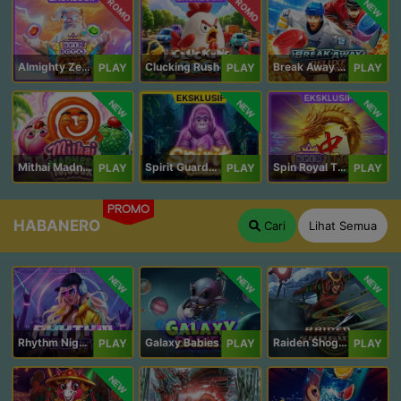
PROMO
PROMO
NEW
Almighty Zeus Spin Royal
Clucking Rush
Break Away Deluxe Triple Pots
PLAY
PLAY
PLAY
NEW
NEW
NEW
Mithai Madness 10000X
Spirit Guardians
Spin Royal Tiles
PLAY
PLAY
PLAY
PROMO
HABANERO
Cari
Lihat Semua
NEW
NEW
NEW
Rhythm Nights
Galaxy Babies
Raiden Shogun
PLAY
PLAY
PLAY
NEW