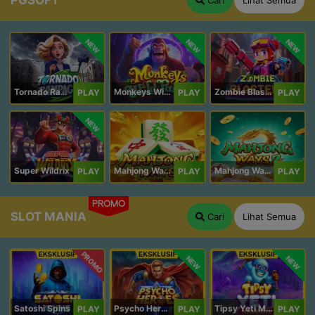
PGSOFT
Cari
Lihat Semua
NEW
NEW
NEW
Tornado Rampage
Monkeys Wild Party
Zombie Blasters
PLAY
PLAY
PLAY
NEW
Super Wildrix
Mahjong Ways
Mahjong Ways 2
PLAY
PLAY
PLAY
PROMO
SLOT MANIA
Cari
Lihat Semua
PROMO
NEW
NEW
Satoshi Spins
Psycho Heroes
Tipsy Yeti Megaways
PLAY
PLAY
PLAY