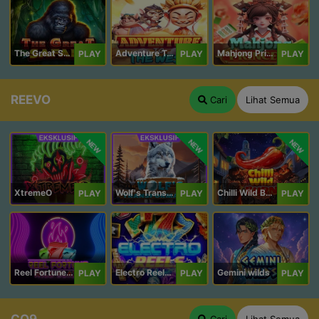
The Great Safari
Adventure To The West
Mahjong Princess
PLAY
PLAY
PLAY
REEVO
Cari
Lihat Semua
NEW
NEW
NEW
XtremeO
Wolf's Transformation
Chilli Wild Burn
PLAY
PLAY
PLAY
Reel Fortune Wild Blaze
Electro Reels Power Portal
Gemini wilds
PLAY
PLAY
PLAY