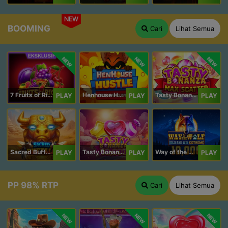
NEW
BOOMING
Cari
Lihat Semua
NEW
NEW
NEW
7 Fruits of Riches
Henhouse Hustle: Hold and Win
Tasty Bonanza Max Scatter
PLAY
PLAY
PLAY
Sacred Buffalo
Tasty Bonanza 10,000
Way of the Wolf Hold and Win Extreme 10,000
PLAY
PLAY
PLAY
PP 98% RTP
Cari
Lihat Semua
NEW
NEW
NEW