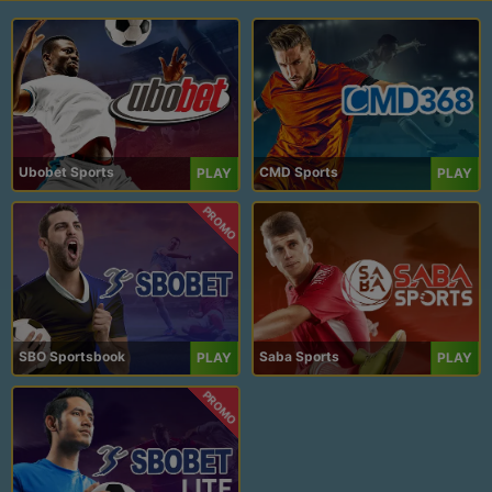
Ubobet Sports
CMD Sports
PLAY
PLAY
PROMO
SBO Sportsbook
Saba Sports
PLAY
PLAY
PROMO